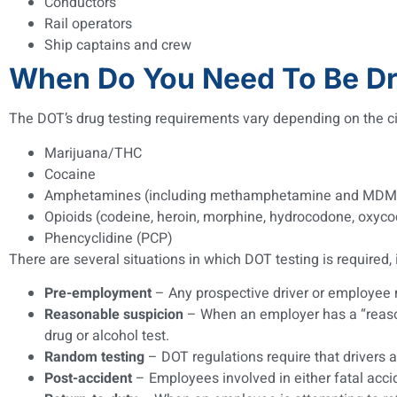
Conductors
Rail operators
Ship captains and crew
When Do You Need To Be Dr
The DOT’s drug testing requirements vary depending on the ci
Marijuana/THC
Cocaine
Amphetamines (including methamphetamine and MDM
Opioids (codeine, heroin, morphine, hydrocodone, oxy
Phencyclidine (PCP)
There are several situations in which DOT testing is required, 
Pre-employment
– Any prospective driver or employee m
Reasonable suspicion
– When an employer has a “reason
drug or alcohol test.
Random testing
– DOT regulations require that drivers 
Post-accident
– Employees involved in either fatal accid