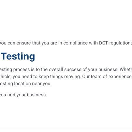
 you can ensure that you are in compliance with DOT regulatio
 Testing
sting process is to the overall success of your business. Whet
ehicle, you need to keep things moving. Our team of experienc
esting location near you.
you and your business.