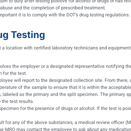
n to duty after testing positive for alcohol or drugs or has re
e abuse and the completion of prescribed treatment.
ortant it is to comply with the DOT’s drug testing regulations. 
ug Testing
 a location with certified laboratory technicians and equipment
nvolves the employer or a designated representative notifying t
 for the test.
loyee will report to the designated collection site. From there, 
mperature of the sample to ensure that it is within the acceptabl
, labeled as the primary and the split specimen. The primary spe
 the test results.
pecimen for the presence of drugs or alcohol. If the test is pos
sult for any of the above substances, a medical review officer (M
. The MRO may contact the employee to ask about any medication