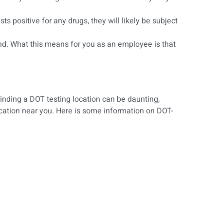
 positive for any drugs, they will likely be subject
 find. What this means for you as an employee is that
Finding a DOT testing location can be daunting,
location near you. Here is some information on DOT-