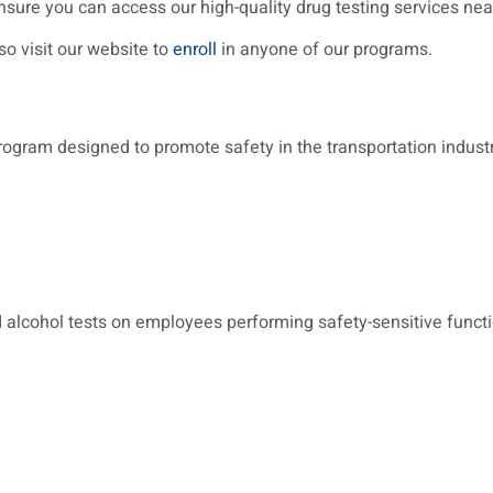
sure you can access our high-quality drug testing services nea
so visit our website to
enroll
in anyone of our programs.
am designed to promote safety in the transportation industry. 
nd alcohol tests on employees performing safety-sensitive functi