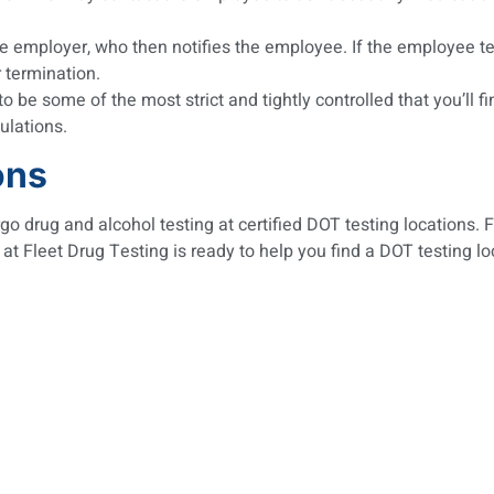
 employer, who then notifies the employee. If the employee tests
r termination.
to be some of the most strict and tightly controlled that you’ll
ulations.
ons
o drug and alcohol testing at certified DOT testing locations. 
 at Fleet Drug Testing is ready to help you find a DOT testing 