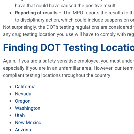
have that could have caused the positive result.
Reporting of results
– The MRO reports the results to the
to disciplinary action, which could include suspension o
Not surprisingly, the DOT’s testing regulations are considered 
any drug testing location you use will have to comply with reg
Finding DOT Testing Locati
Again, if you are a safety-sensitive employee, you must underg
especially if you are in an unfamiliar area. However, our team
compliant testing locations throughout the country:
California
Nevada
Oregon
Washington
Utah
New Mexico
Arizona