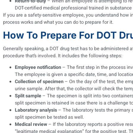
Return-to-duty
– When an employee is attempting to retur
DOT-certified medical professional trained in substanc
If you are a safety-sensitive employee, you understand how imp
process works and what you can do to prepare for it.
How To Prepare For DOT Dr
Generally speaking, a DOT drug test has to be administered at
procedure that’s involved. It includes the following steps:
Employee notification
– The first step in the process i
The employee is given a specific date, time, and location
Collection of specimen
– On the day of the test, the emp
urine sample. After that, the collector will check the te
Split sample
– The specimen is split into two containers
split specimen is retained in case there is a challenge to
Laboratory analysis
– The laboratory tests the primary s
split specimen be tested as well.
Medical review
– If the laboratory reports a positive re
“legitimate medical explanation” for the positive test