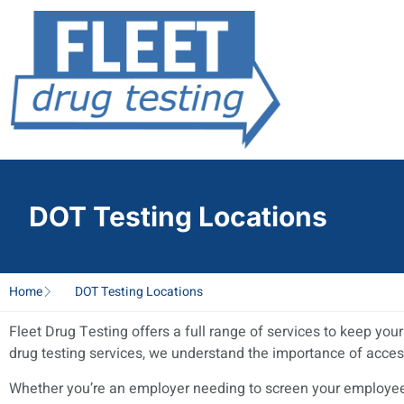
DOT Testing Locations
Home
DOT Testing Locations
Fleet Drug Testing offers a full range of services to keep yo
drug testing services, we understand the importance of acces
Whether you’re an employer needing to screen your employees 