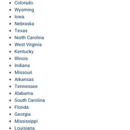
Colorado
Wyoming
Iowa
Nebraska
Texas
North Carolina
West Virginia
Kentucky
Illinois
Indiana
Missouri
Arkansas
Tennessee
Alabama
South Carolina
Florida
Georgia
Mississippi
Louisiana