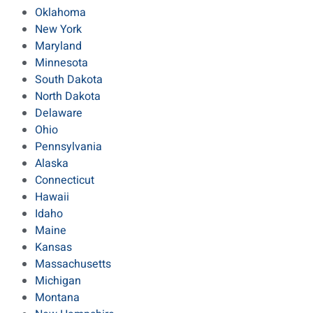
Oklahoma
New York
Maryland
Minnesota
South Dakota
North Dakota
Delaware
Ohio
Pennsylvania
Alaska
Connecticut
Hawaii
Idaho
Maine
Kansas
Massachusetts
Michigan
Montana