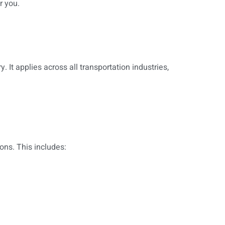
r you.
It applies across all transportation industries,
ons. This includes: