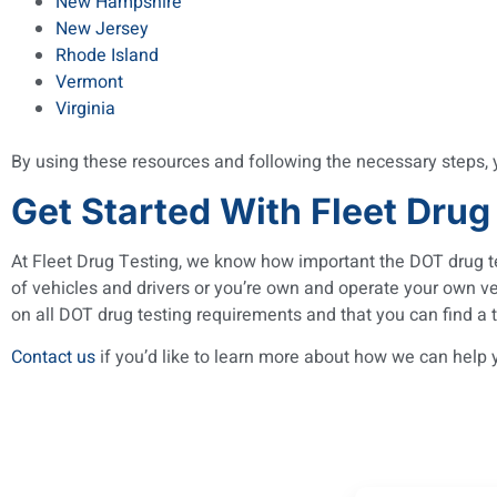
New Hampshire
New Jersey
Rhode Island
Vermont
Virginia
By using these resources and following the necessary steps,
Get Started With Fleet Drug
At Fleet Drug Testing, we know how important the DOT drug te
of vehicles and drivers or you’re own and operate your own v
on all DOT drug testing requirements and that you can find a t
Contact us
if you’d like to learn more about how we can help 