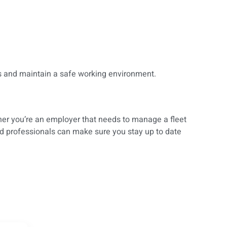
ns and maintain a safe working environment.
her you’re an employer that needs to manage a fleet
ed professionals can make sure you stay up to date