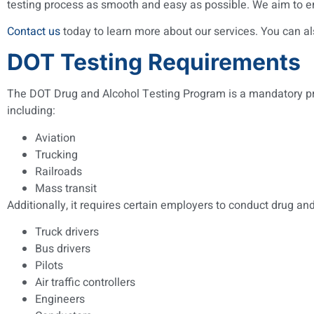
testing process as smooth and easy as possible. We aim to en
Contact us
today to learn more about our services. You can al
DOT Testing Requirements
The DOT Drug and Alcohol Testing Program is a mandatory progr
including:
Aviation
Trucking
Railroads
Mass transit
Additionally, it requires certain employers to conduct drug a
Truck drivers
Bus drivers
Pilots
Air traffic controllers
Engineers