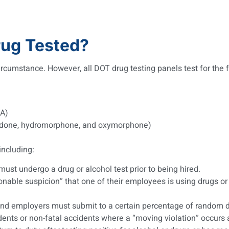
ug Tested?
rcumstance. However, all DOT drug testing panels test for the f
A)
codone, hydromorphone, and oxymorphone)
including:
ust undergo a drug or alcohol test prior to being hired.
able suspicion” that one of their employees is using drugs or 
and employers must submit to a certain percentage of random dr
ents or non-fatal accidents where a “moving violation” occurs a