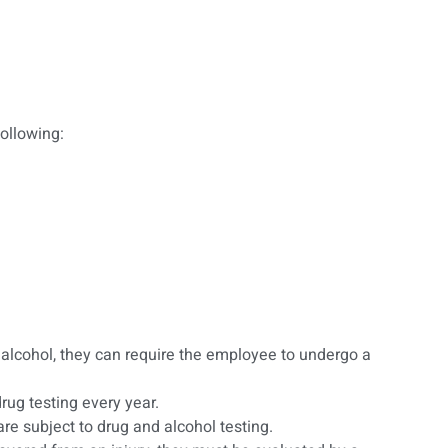
ollowing:
alcohol, they can require the employee to undergo a
ug testing every year.
re subject to drug and alcohol testing.