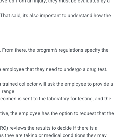
covered from an injury, they must be evaluated by a
That said, it’s also important to understand how the
. From there, the program’s regulations specify the
he employee that they need to undergo a drug test.
a trained collector will ask the employee to provide a
e range.
cimen is sent to the laboratory for testing, and the
itive, the employee has the option to request that the
RO) reviews the results to decide if there is a
s they are taking or medical conditions they may