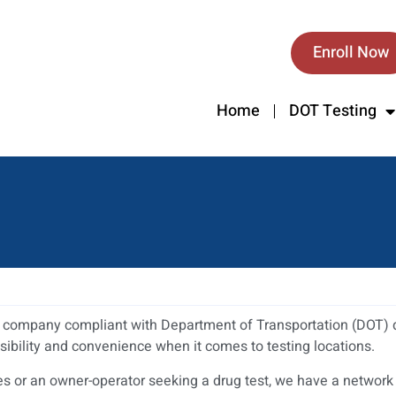
Enroll Now
Home
DOT Testing
ur company compliant with Department of Transportation (DOT) d
sibility and convenience when it comes to testing locations.
or an owner-operator seeking a drug test, we have a network of