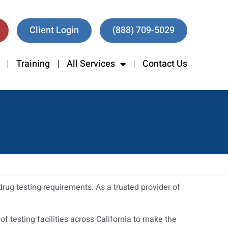
Client Login
(888) 709-5029
Training
All Services
Contact Us
rug testing requirements. As a trusted provider of
 testing facilities across California to make the