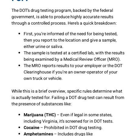
The DOT’s drug testing program, backed by the federal
government, is able to produce highly accurate results
through a controlled process. Here’s a quick breakdown:
First, you’re informed of the need for being tested,
then you report to the location and give a sample,
either urine or saliva.
The sample is tested at a certified lab, with the results
being examined by a Medical Review Officer (MRO).
The MRO reports results to your employer or the DOT
Clearinghouse if you’re an owner-operator of your
own truck or vehicle.
While this is a brief overview, specific rules determine what
is actually tested for. Failing a DOT drug test can result from
the presence of substances like:
Marijuana (THC)
– Even if legal in some states,
including Virginia, it’s screened for in DOT tests.
Cocaine
– Prohibited in DOT drug testing.
Amphetamines
– Includes drugs like