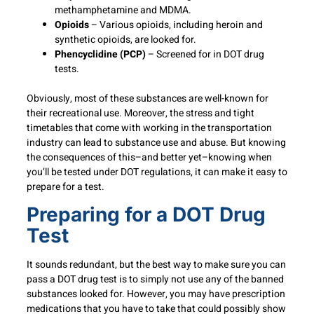
methamphetamine and MDMA.
Opioids
– Various opioids, including heroin and
synthetic opioids, are looked for.
Phencyclidine (PCP)
– Screened for in DOT drug
tests.
Obviously, most of these substances are well-known for
their recreational use. Moreover, the stress and tight
timetables that come with working in the transportation
industry can lead to substance use and abuse. But knowing
the consequences of this–and better yet–knowing when
you’ll be tested under DOT regulations, it can make it easy to
prepare for a test.
Preparing for a DOT Drug
Test
It sounds redundant, but the best way to make sure you can
pass a DOT drug test is to simply not use any of the banned
substances looked for. However, you may have prescription
medications that you have to take that could possibly show