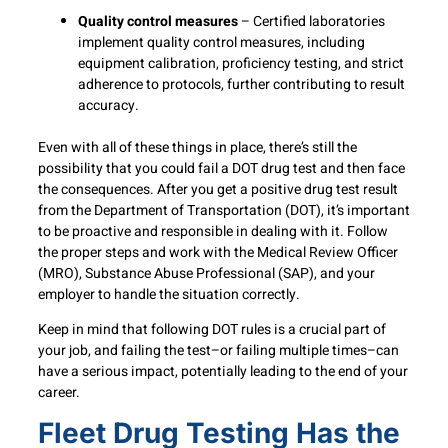
Quality control measures
– Certified laboratories
implement quality control measures, including
equipment calibration, proficiency testing, and strict
adherence to protocols, further contributing to result
accuracy.
Even with all of these things in place, there’s still the
possibility that you could fail a DOT drug test and then face
the consequences. After you get a positive drug test result
from the Department of Transportation (DOT), it’s important
to be proactive and responsible in dealing with it. Follow
the proper steps and work with the Medical Review Officer
(MRO), Substance Abuse Professional (SAP), and your
employer to handle the situation correctly.
Keep in mind that following DOT rules is a crucial part of
your job, and failing the test–or failing multiple times–can
have a serious impact, potentially leading to the end of your
career.
Fleet Drug Testing Has the