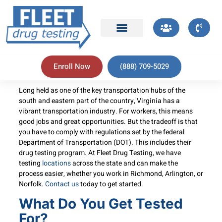
Enroll Now
(888) 709-5029
Long held as one of the key transportation hubs of the
south and eastern part of the country, Virginia has a
vibrant transportation industry. For workers, this means
good jobs and great opportunities. But the tradeoff is that
you have to comply with regulations set by the federal
Department of Transportation (DOT). This includes their
drug testing program. At Fleet Drug Testing, we have
testing
locations
across the state and can make the
process easier, whether you work in Richmond, Arlington, or
Norfolk.
Contact us
today to get started.
What Do You Get Tested
For?