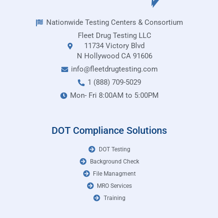
Nationwide Testing Centers & Consortium
Fleet Drug Testing LLC
11734 Victory Blvd
N Hollywood CA 91606
info@fleetdrugtesting.com
1 (888) 709-5029
Mon- Fri 8:00AM to 5:00PM
DOT Compliance Solutions
DOT Testing
Background Check
File Managment
MRO Services
Training