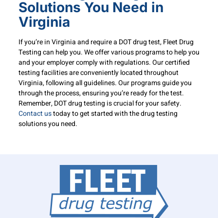
Solutions You Need in
Virginia
If you’re in Virginia and require a DOT drug test, Fleet Drug
Testing can help you. We offer various programs to help you
and your employer comply with regulations. Our certified
testing facilities are conveniently located throughout
Virginia, following all guidelines. Our programs guide you
through the process, ensuring you’re ready for the test.
Remember, DOT drug testing is crucial for your safety.
Contact us
today to get started with the drug testing
solutions you need.