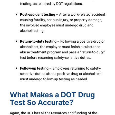
testing, as required by DOT regulations.
Post-accident testing
– After a work-related accident
causing fatality, serious injury, or property damage,
the involved employee must undergo drug and
alcohol testing.
Return-to-duty testing
– Following a positive drug or
alcohol test, the employee must finish a substance
abuse treatment program and pass a “return-to-duty”
test before resuming safety-sensitive duties.
Follow-up testing
– Employees returning to safety-
sensitive duties after a positive drug or alcohol test
must undergo follow-up testing as needed.
What Makes a DOT Drug
Test So Accurate?
Again, the DOT has all the resources and funding of the