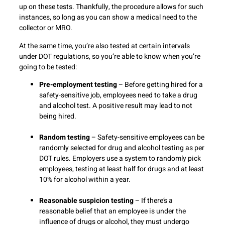
up on these tests. Thankfully, the procedure allows for such
instances, so long as you can show a medical need to the
collector or MRO.
At the same time, you’re also tested at certain intervals
under DOT regulations, so you’re able to know when you’re
going to be tested:
Pre-employment testing
– Before getting hired for a
safety-sensitive job, employees need to take a drug
and alcohol test. A positive result may lead to not
being hired.
Random testing
– Safety-sensitive employees can be
randomly selected for drug and alcohol testing as per
DOT rules. Employers use a system to randomly pick
employees, testing at least half for drugs and at least
10% for alcohol within a year.
Reasonable suspicion testing
– If there’s a
reasonable belief that an employee is under the
influence of drugs or alcohol, they must undergo