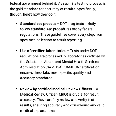
federal government behind it. As such, its testing process is
the gold standard for accuracy of results. Specifically,
though, here’s how they do it:
Standardized process
– DOT drug tests strictly
follow standardized procedures set by federal
regulations. These guidelines cover every step, from
specimen collection to result reporting.
Use of certified laboratories
– Tests under DOT
regulations are processed in laboratories certified by
the Substance Abuse and Mental Health Services
Administration (SAMHSA). SAMHSA certification
ensures these labs meet specific quality and
accuracy standards.
Review by certified Medical Review Officers
– A
Medical Review Officer (MRO) is crucial for result
accuracy. They carefully review and verify test
results, ensuring accuracy and considering any valid
medical explanations.