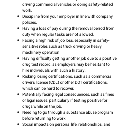
driving commercial vehicles or doing safety-related
work.
Discipline from your employer in line with company
policies.
Having a loss of pay during the removal period from
duty when regular tasks are not allowed.
Facing a high risk of job loss, especially in safety-
sensitive roles such as truck driving or heavy
machinery operation.
Having difficulty getting another job due to a positive
drug test record, as employers may be hesitant to
hire individuals with such a history.
Risking losing certifications, such as a commercial
driver’s license (CDL) or other DOT certifications,
which can be hard to recover.
Potentially facing legal consequences, such as fines
or legal issues, particularly if testing positive for
drugs while on the job.
Needing to go through a substance abuse program
before returning to work.
Social impacts on personal life, relationships, and