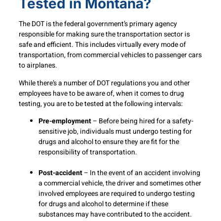
Tested in Montana?
The DOT is the federal government’s primary agency
responsible for making sure the transportation sector is
safe and efficient. This includes virtually every mode of
transportation, from commercial vehicles to passenger cars
to airplanes.
While there’s a number of DOT regulations you and other
employees have to be aware of, when it comes to drug
testing, you are to be tested at the following intervals:
Pre-employment
– Before being hired for a safety-
sensitive job, individuals must undergo testing for
drugs and alcohol to ensure they are fit for the
responsibility of transportation.
Post-accident
– In the event of an accident involving
a commercial vehicle, the driver and sometimes other
involved employees are required to undergo testing
for drugs and alcohol to determine if these
substances may have contributed to the accident.