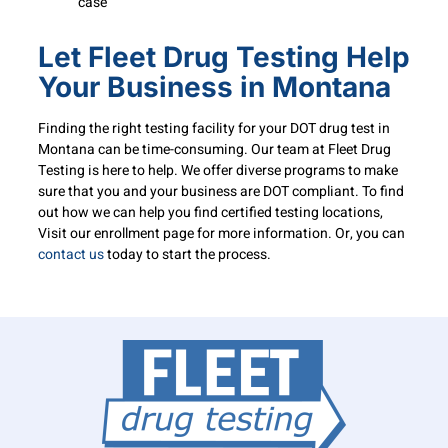
case
Let Fleet Drug Testing Help
Your Business in Montana
Finding the right testing facility for your DOT drug test in
Montana can be time-consuming. Our team at Fleet Drug
Testing is here to help. We offer diverse programs to make
sure that you and your business are DOT compliant. To find
out how we can help you find certified testing locations,
Visit our enrollment page for more information. Or, you can
contact us
today to start the process.