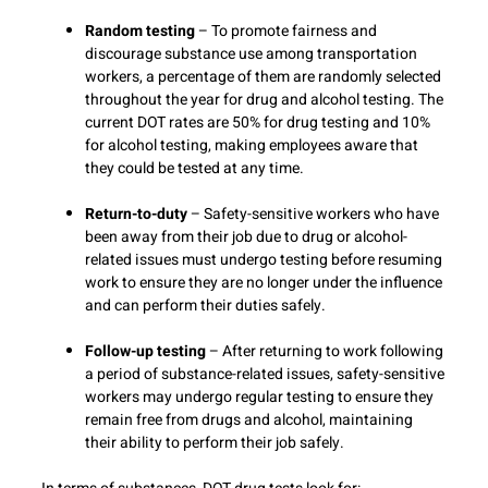
Random testing
– To promote fairness and
discourage substance use among transportation
workers, a percentage of them are randomly selected
throughout the year for drug and alcohol testing. The
current DOT rates are 50% for drug testing and 10%
for alcohol testing, making employees aware that
they could be tested at any time.
Return-to-duty
– Safety-sensitive workers who have
been away from their job due to drug or alcohol-
related issues must undergo testing before resuming
work to ensure they are no longer under the influence
and can perform their duties safely.
Follow-up testing
– After returning to work following
a period of substance-related issues, safety-sensitive
workers may undergo regular testing to ensure they
remain free from drugs and alcohol, maintaining
their ability to perform their job safely.