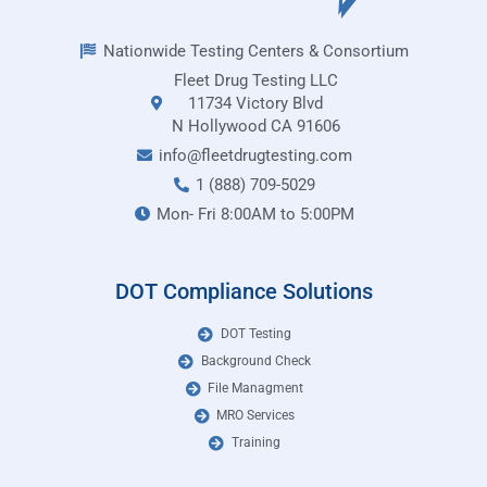
Nationwide Testing Centers & Consortium
Fleet Drug Testing LLC
11734 Victory Blvd
N Hollywood CA 91606
info@fleetdrugtesting.com
1 (888) 709-5029
Mon- Fri 8:00AM to 5:00PM
DOT Compliance Solutions
DOT Testing
Background Check
File Managment
MRO Services
Training