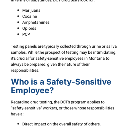
In terms of substances, DOT drug tests look for:
Marijuana
Cocaine
Amphetamines
Opioids
PCP
Testing panels are typically collected through urine or saliva
samples. While the prospect of testing may be intimidating,
it’s crucial for safety-sensitive employees in Montana to
always be prepared, given the nature of their
responsibilities.
Who is a Safety-Sensitive
Employee?
Regarding drug testing, the DOT’s program applies to
“safety-sensitive” workers, or those whose responsibilities
have a:
Direct impact on the overall safety of others.