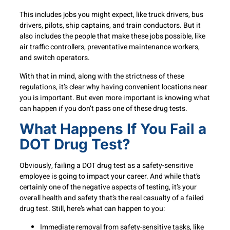
This includes jobs you might expect, like truck drivers, bus
drivers, pilots, ship captains, and train conductors. But it
also includes the people that make these jobs possible, like
air traffic controllers, preventative maintenance workers,
and switch operators.
With that in mind, along with the strictness of these
regulations, it’s clear why having convenient locations near
you is important. But even more important is knowing what
can happen if you don’t pass one of these drug tests.
What Happens If You Fail a
DOT Drug Test?
Obviously, failing a DOT drug test as a safety-sensitive
employee is going to impact your career. And while that’s
certainly one of the negative aspects of testing, it’s your
overall health and safety that’s the real casualty of a failed
drug test. Still, here’s what can happen to you:
Immediate removal from safety-sensitive tasks, like