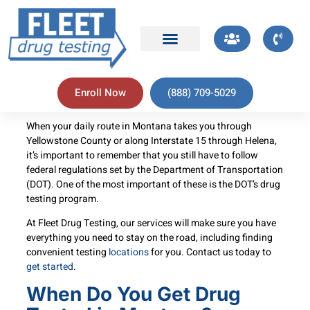
Enroll Now
(888) 709-5029
When your daily route in Montana takes you through
Yellowstone County or along Interstate 15 through Helena,
it’s important to remember that you still have to follow
federal regulations set by the Department of Transportation
(DOT). One of the most important of these is the DOT’s drug
testing program.
At Fleet Drug Testing, our services will make sure you have
everything you need to stay on the road, including finding
convenient testing
locations
for you. Contact us today to
get started
.
When Do You Get Drug