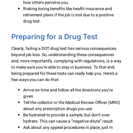
how others perceive you.
Risking losing benefits like health insurance and
retirement plans if the job is lost due to a positive
drug test.
Preparing for a Drug Test
Clearly, failing a DOT drug test has serious consequences
beyond job loss. So, understanding these consequences
and, more importantly, complying with regulations, is a way
to make sure you’re able to stay in business. To that end,
being prepared for these tests can really help you. Here’s a
few ways you can do that:
Arrive on time and follow all the directions you’re
given
Tell the collector or the Medical Review Officer (MRO)
about any prescription drugs you use
Be hydrated to provide a sample, but don’t over-
hydrate. This can cause a “negative dilute” result
Ask about any appeal procedures in place, just in