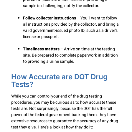
sample is challenging, notify the collector.
Follow collector instructions
– You’ll want to follow
all instructions provided by the collector, and bring a
valid government-issued photo ID, such as a driver’s
license or passport.
Timeliness matters
– Arrive on time at the testing
site. Be prepared to complete paperwork in addition
to providing a urine sample.
How Accurate are DOT Drug
Tests?
While you can control your end of the drug testing
procedures, you may be curious as to how accurate these
tests are. Not surprisingly, because the DOT has the full
power of the federal government backing them, they have
extensive resources to guarantee the accuracy of any drug
test they give. Here’s a look at how they do it: