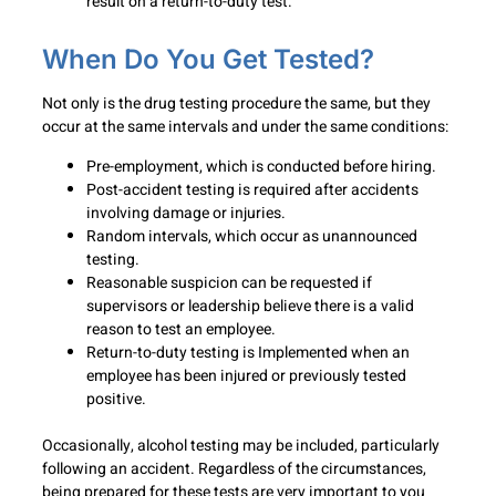
result on a return-to-duty test.
When Do You Get Tested?
Not only is the drug testing procedure the same, but they
occur at the same intervals and under the same conditions:
Pre-employment, which is conducted before hiring.
Post-accident testing is required after accidents
involving damage or injuries.
Random intervals, which occur as unannounced
testing.
Reasonable suspicion can be requested if
supervisors or leadership believe there is a valid
reason to test an employee.
Return-to-duty testing is Implemented when an
employee has been injured or previously tested
positive.
Occasionally, alcohol testing may be included, particularly
following an accident. Regardless of the circumstances,
being prepared for these tests are very important to you