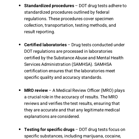
Standardized procedures
– DOT drug tests adhere to
standardized procedures outlined by federal
regulations. These procedures cover specimen
collection, transportation, testing methods, and
result reporting.
Certified laboratories
– Drug tests conducted under
DOT regulations are processed in laboratories
certified by the Substance Abuse and Mental Health
Services Administration (SAMHSA). SAMHSA
certification ensures that the laboratories meet
specific quality and accuracy standards.
MRO review
– A Medical Review Officer (MRO) plays
a crucial role in the accuracy of results. The MRO
reviews and verifies the test results, ensuring that
they are accurate and that any legitimate medical
explanations are considered.
Testing for specific drugs
– DOT drug tests focus on
specific substances, including marijuana, cocaine,