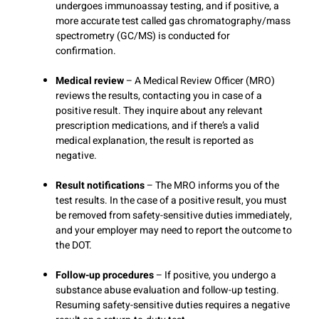
undergoes immunoassay testing, and if positive, a
more accurate test called gas chromatography/mass
spectrometry (GC/MS) is conducted for
confirmation.
Medical review
– A Medical Review Officer (MRO)
reviews the results, contacting you in case of a
positive result. They inquire about any relevant
prescription medications, and if there’s a valid
medical explanation, the result is reported as
negative.
Result notifications
– The MRO informs you of the
test results. In the case of a positive result, you must
be removed from safety-sensitive duties immediately,
and your employer may need to report the outcome to
the DOT.
Follow-up procedures
– If positive, you undergo a
substance abuse evaluation and follow-up testing.
Resuming safety-sensitive duties requires a negative