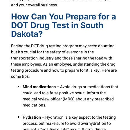
and your overall business.
How Can You Prepare for a
DOT Drug Test in South
Dakota?
Facing the DOT drug testing program may seem daunting,
but it’s crucial for the safety of everyone in the
transportation industry and those sharing the road with
these employees. As an employee, understanding the drug
testing procedure and how to prepare for it is key. Here are
some tips:
Mind medications
– Avoid drugs or medications that
could lead to a false positive result. Inform the
medical review officer (MRO) about any prescribed
medications.
Hydration
– Hydration is a key aspect to the testing
process, but make sure to avoid overhydration to
prevent a “positive dilute” result. If providing a