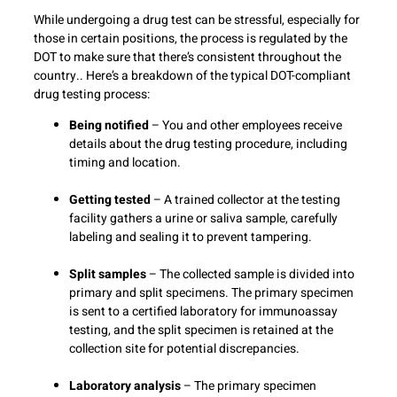
While undergoing a drug test can be stressful, especially for
those in certain positions, the process is regulated by the
DOT to make sure that there’s consistent throughout the
country.. Here’s a breakdown of the typical DOT-compliant
drug testing process:
Being notified
– You and other employees receive
details about the drug testing procedure, including
timing and location.
Getting tested
– A trained collector at the testing
facility gathers a urine or saliva sample, carefully
labeling and sealing it to prevent tampering.
Split samples
– The collected sample is divided into
primary and split specimens. The primary specimen
is sent to a certified laboratory for immunoassay
testing, and the split specimen is retained at the
collection site for potential discrepancies.
Laboratory analysis
– The primary specimen