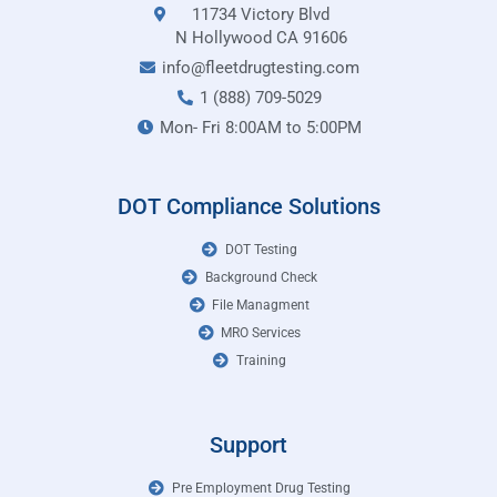
11734 Victory Blvd
N Hollywood CA 91606
info@fleetdrugtesting.com
1 (888) 709-5029
Mon- Fri 8:00AM to 5:00PM
DOT Compliance Solutions
DOT Testing
Background Check
File Managment
MRO Services
Training
Support
Pre Employment Drug Testing