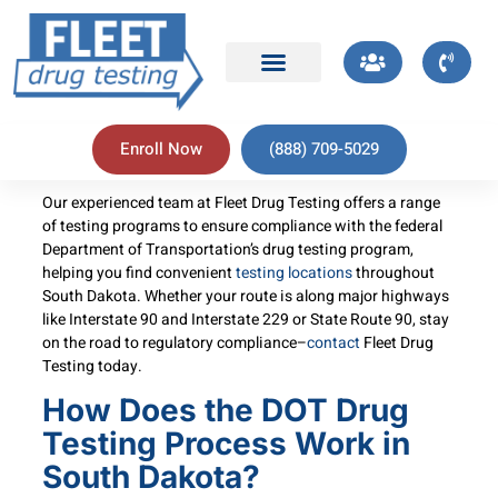
Enroll Now
(888) 709-5029
Our experienced team at Fleet Drug Testing offers a range
of testing programs to ensure compliance with the federal
Department of Transportation’s drug testing program,
helping you find convenient
testing locations
throughout
South Dakota. Whether your route is along major highways
like Interstate 90 and Interstate 229 or State Route 90, stay
on the road to regulatory compliance–
contact
Fleet Drug
Testing today.
How Does the DOT Drug
Testing Process Work in
South Dakota?