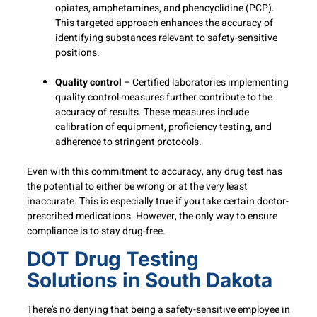
opiates, amphetamines, and phencyclidine (PCP).
This targeted approach enhances the accuracy of
identifying substances relevant to safety-sensitive
positions.
Quality control
– Certified laboratories implementing
quality control measures further contribute to the
accuracy of results. These measures include
calibration of equipment, proficiency testing, and
adherence to stringent protocols.
Even with this commitment to accuracy, any drug test has
the potential to either be wrong or at the very least
inaccurate. This is especially true if you take certain doctor-
prescribed medications. However, the only way to ensure
compliance is to stay drug-free.
DOT Drug Testing
Solutions in South Dakota
There’s no denying that being a safety-sensitive employee in