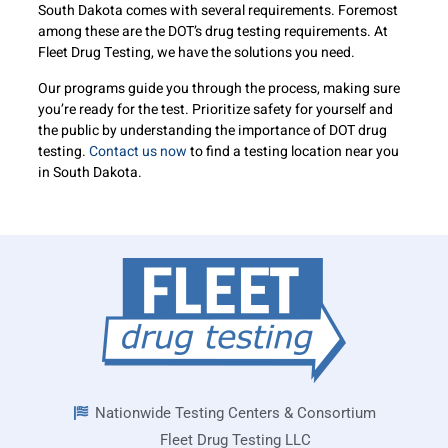
South Dakota comes with several requirements. Foremost
among these are the DOT’s drug testing requirements. At
Fleet Drug Testing, we have the solutions you need.
Our programs guide you through the process, making sure
you’re ready for the test. Prioritize safety for yourself and
the public by understanding the importance of DOT drug
testing.
Contact us now
to find a testing location near you
in South Dakota.
Nationwide Testing Centers & Consortium
Fleet Drug Testing LLC