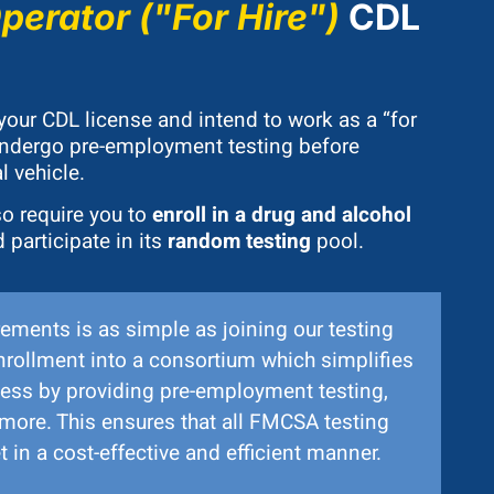
erator ("For Hire")
CDL
 your CDL license and intend to work as a “for
 undergo pre-employment testing before
 vehicle.
o require you to
enroll in a drug and alcohol
 participate in its
random testing
pool.
ements is as simple as joining our testing
nrollment into a consortium which simplifies
ess by providing pre-employment testing,
more. This ensures that all FMCSA testing
 in a cost-effective and efficient manner.