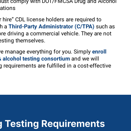
 must comply with DOT/FMCSA Drug and Alcohol
lations
 hire” CDL license holders are required to
gh a
Third-Party Administrator (C/TPA)
such as
ore driving a commercial vehicle. They are not
esting themselves.
we manage everything for you. Simply
enroll
alcohol testing consortium
and we will
 requirements are fulfilled in a cost-effective
 Testing Requirements