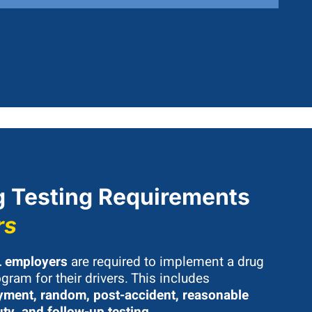
 Testing Requirements
rs
 employers
are required to implement a drug
gram for their drivers. This includes
ment, random, post-accident, reasonable
uty, and follow-up testing
.