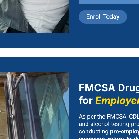
Enroll Today
FMCSA Drug
for
Employe
As per the FMCSA,
CDL
and alcohol testing pro
conducting
pre-employ
suspicion, return-to-d