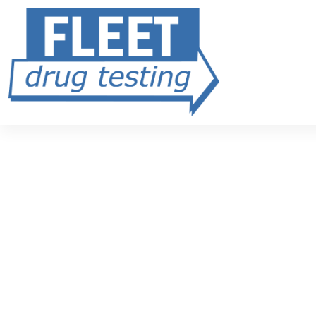
Fleet FMCSA Drug Testing
Simple. Safe
DOT-Compliant