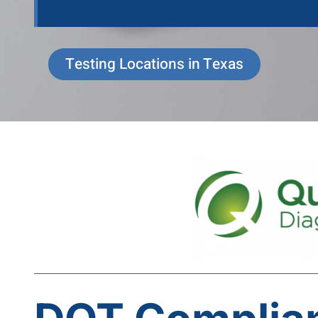
Testing Locations in Texas