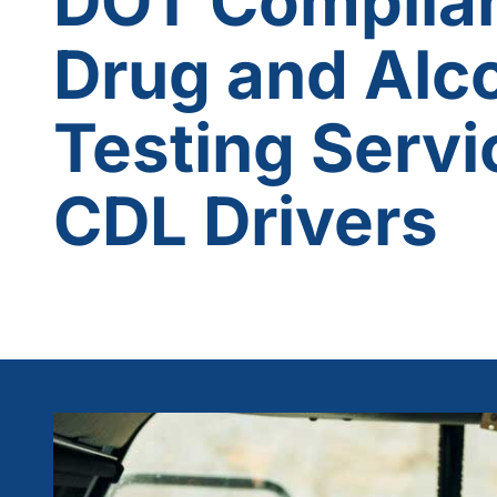
DOT Complia
Drug and Alc
Testing Servi
CDL Drivers