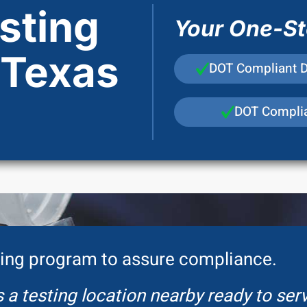
sting
Your One-Sto
 Texas
DOT Compliant 
DOT Complia
ing program to assure compliance.
 a testing location nearby ready to ser