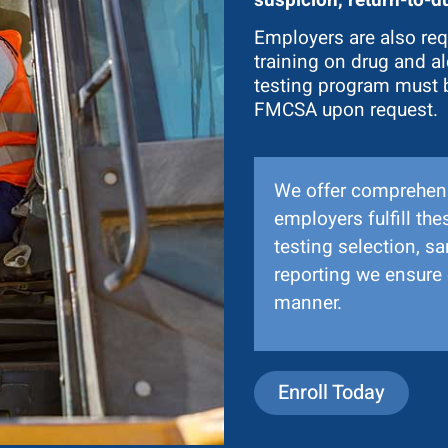
Employers are also req
training on drug and al
testing program must 
FMCSA upon request.
We offer comprehens
employers fulfill t
testing selection, s
reporting we ensure 
manner.
Enroll Today