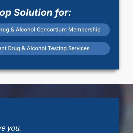
p Solution for:
Drug & Alcohol Consortium Membership
nt Drug & Alcohol Testing Services
ve you.