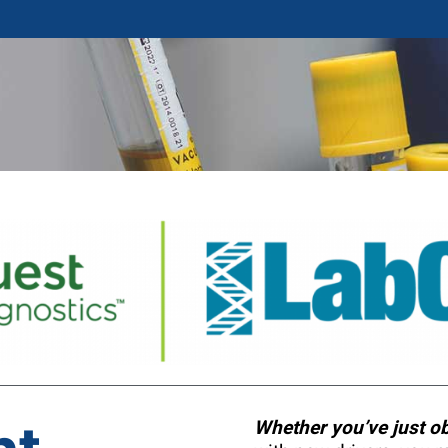
Whether you’ve just o