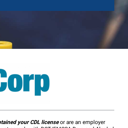
btained your CDL license
or are an employer