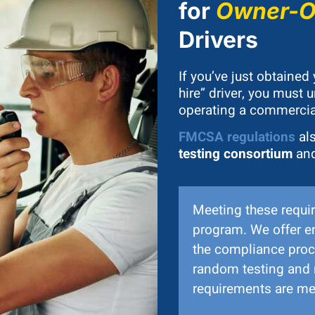
for
Owner-Op
Drivers
If you’ve just obtained
hire” driver, you must
operating a commercial
FMCSA regulations
als
testing consortium
and
Meeting these requir
program. We offer e
the compliance proc
random testing and 
requirements are met