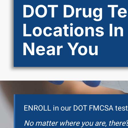
DOT Drug Te
Locations In
Near You
ENROLL in our DOT FMCSA test
No matter where you are, there’s