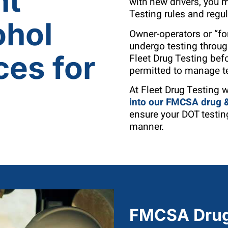
nt
with new drivers, you
Testing rules and regu
ohol
Owner-operators or “for
undergo testing throu
ces for
Fleet Drug Testing bef
permitted to manage t
At Fleet Drug Testing 
into our
FMCSA drug & 
ensure your DOT testing
manner.
FMCSA Drug