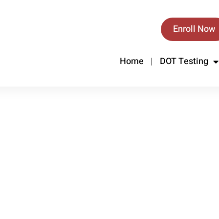
Enroll Now
Home
DOT Testing
.