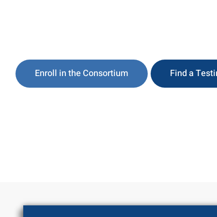
DOT-Compliant Drug & Alcohol Testing, Consor
Clearinghouse:
Enroll in the Consortium
Find a Test