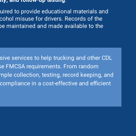
uired to provide educational materials and
cohol misuse for drivers. Records of the
be maintained and made available to the
ive services to help trucking and other CDL
hese FMCSA requirements. From random
ample collection, testing, record keeping, and
compliance in a cost-effective and efficient