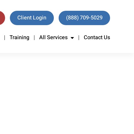
Client Login
(888) 709-5029
Training
All Services
Contact Us