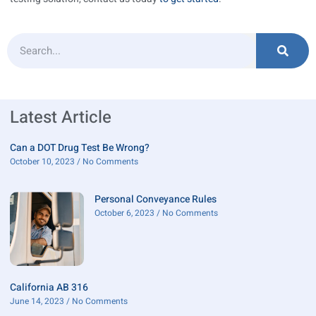
Latest Article
Can a DOT Drug Test Be Wrong?
October 10, 2023
No Comments
Personal Conveyance Rules
October 6, 2023
No Comments
California AB 316
June 14, 2023
No Comments