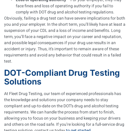
face fines and loss of operating authority if you fail to
comply with DOT drug and alcohol testing regulations.
Obviously, failing a drug test can have severe implications for both
you and your employer. In the short term, you’ll likely have at least a
suspension of your CDL and a loss of income and benefits. Long
term, you’ll face a negative impact on your career and reputation,
and possible legal consequences if your drug use results in an
accident or injury. Thus, it’s important to remain aware of these
requirements and avoid any behavior that could result in a failed
test.
DOT-Compliant Drug Testing
Solutions
At Fleet Drug Testing, our team of experienced professionals has
the knowledge and solutions your company needs to stay
compliant and up-to-date on the DOT’s drug and alcohol testing
requirements. We can handle the process from start to finish,
allowing you to focus on your business and keeping your drivers
and others on the road safe. If you’re looking for a full-service drug
testing solution, contact us today
to get started
.