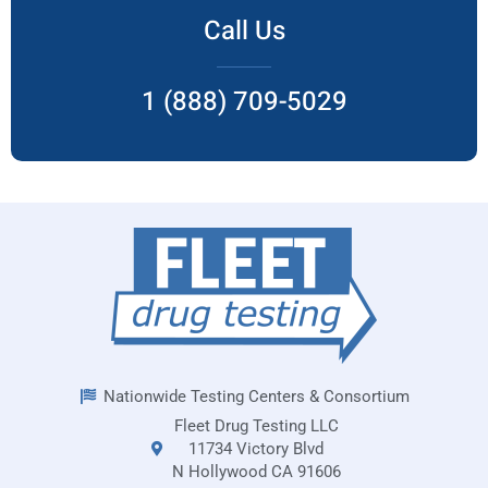
Call Us
1 (888) 709-5029
Nationwide Testing Centers & Consortium
Fleet Drug Testing LLC
11734 Victory Blvd
N Hollywood CA 91606