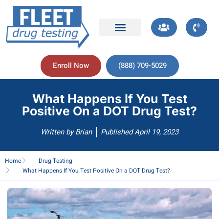
Enroll Now
(888) 709-5029
What Happens If You Test
Positive On a DOT Drug Test?
Written by
Brian
Published
April 19, 2023
Home
Drug Testing
What Happens If You Test Positive On a DOT Drug Test?