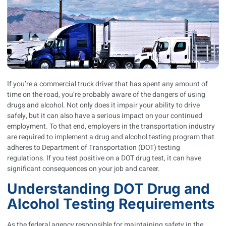
If you’re a commercial truck driver that has spent any amount of
time on the road, you’re probably aware of the dangers of using
drugs and alcohol. Not only does it impair your ability to drive
safely, but it can also have a serious impact on your continued
employment. To that end, employers in the transportation industry
are required to implement a drug and alcohol testing program that
adheres to Department of Transportation (DOT) testing
regulations. If you test positive on a DOT drug test, it can have
significant consequences on your job and career.
Understanding DOT Drug and
Alcohol Testing Requirements
As the federal agency responsible for maintaining safety in the