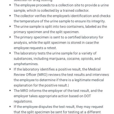
The employee proceeds to a collection site to provide a urine
sample, which is collected by a trained collector.
The collector verifies the employee’s identification and checks
the temperature of the urine sample to ensure its integrity.
The urine sample is split into two containers, labeled as the
primary specimen and the split specimen.
The primary specimen is sent to a certified laboratory for
analysis, while the split specimen is stored in case the
employee requests a retest.
The laboratory tests the urine sample for a variety of
substances, including marijuana, cocaine, opioids, and
amphetamines.
If the laboratory identifies a positive result, the Medical
Review Officer (MRO) reviews the test results and interviews
the employee to determine if there is a legitimate medical
explanation for the positive result.|
The MRO informs the employer of the test result, and the
employer takes appropriate action based on DOT
regulations.
If the employee disputes the test result, they may request
that the split specimen be sent for testing at a different