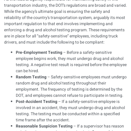
transportation industry, the DOT’s regulations are broad and varied.
While the agency’s ultimate goal is ensuring the safety and
reliability of the country’s transportation system, arguably its most
important regulation to that end involves implementing and
enforcing a drug and alcohol testing program. These requirements
are in place for all “safety-sensitive” employees, including truck
drivers, and must include the following to be compliant:
Pre-Employment Testing
– Before a safety-sensitive
employee begins work, they must undergo drug and alcohol
testing. A negative test result is required before the employee
can be hired.
Random Testing
– Safety-sensitive employees must undergo
random drug and alcohol testing throughout their
employment. The frequency of testing is determined by the
DOT, and employees cannot refuse to participate in testing.
Post-Accident Testing
– If a safety-sensitive employee is
involved in an accident, they must undergo drug and alcohol
testing. The testing must be conducted within a specified
time frame after the accident.
Reasonable Suspicion Testing
– If a supervisor has reason