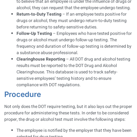
to believe that an employee is under the influence of drugs or
alcohol, they can request that the employee undergo testing.
Return-to-Duty Testing
– If an employee tests positive for
drugs or alcohol, they must undergo return-to-duty testing
before returning to safety-sensitive duties.
Follow-Up Testing
– Employees who have tested positive for
drugs or alcohol must undergo follow-up testing. The
frequency and duration of follow-up testing is determined by
a substance abuse professional.
Clearinghouse Reporting
– All DOT drug and alcohol testing
results must be reported to the DOT Drug and Alcohol
Clearinghouse. This database is used to track safety-
sensitive employees’ testing history and to ensure
compliance with DOT regulations.
Procedure
Not only does the DOT require testing, but it also lays out the proper
procedure for administering these tests. In order to be considered
proper, the drug or alcohol test must involve the following steps:
The employee is notified by the employer that they have been
selected for drug testing.