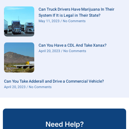
Can Truck Drivers Have Marijuana In Their
System If It is Legal in Their State?
May 11, 2023
No Comments
Can You Have a CDL And Take Xanax?
April 20, 2023
No Comments
Can You Take Adderall and Drive a Commercial Vehicle?
April 20, 2023
No Comments
Need Help?