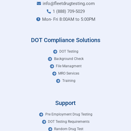
info@fleetdrugtesting.com
1 (888) 709-5029
Mon- Fri 8:00AM to 5:00PM
DOT Compliance Solutions
DOT Testing
Background Check
File Managment
MRO Services
Training
Support
Pre Employment Drug Testing
DOT Testing Requirements
Random Drug Test