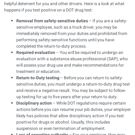
helpful deterrent for you and other drivers. Here is a look at what
happens if you test positive on a DOT drug test:
Removal from safety-sensitive duties
– If you are a safety-
sensitive employee, such as a truck driver, you may be
immediately removed from your duties and prohibited from
performing safety-sensitive functions until you have
completed the return-to-duty process.
Required evaluation
– You will be required to undergo an
evaluation with a substance abuse professional (SAP), who
will assess your drug use and make recommendations for
treatment or education.
Return-to-Duty testing
– Before you can return to safety-
sensitive duties, you must undergo a return-to-duty drug test
and receive a negative result. You may be subject to follow-
up testing for up to five years after your return to duty.
Disciplinary action
– While DOT regulations require certain
actions before you can resume your job duties, your employer
likely has policies that allow disciplinary action if you test
positive for drugs or alcohol. Usually, this includes
suspension or even termination of employment.
Loss of operating authority
– For your employer, they may