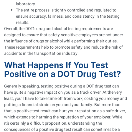
laboratory.
The entire process is tightly controlled and regulated to
ensure accuracy, fairness, and consistency in the testing
results.
Overall, the DOT’s drug and alcohol testing requirements are
designed to ensure that safety-sensitive employees are not under
the influence of drugs or alcohol while performing their duties.
These requirements help to promote safety and reduce the risk of
accidents in the transportation industry.
What Happens If You Test
Positive on a DOT Drug Test?
Generally speaking, testing positive during a DOT drug test can
have quite a negative impact on you as a truck driver. At the very
least, you’ll have to take time off from work, costing you money and
putting a financial strain on you and your family. But more than
that, a positive test result can hurt your reputation as a safe driver,
which extends to harming the reputation of your employer. While
it’s certainly a difficult proposition, understanding the
consequences of a positive drug test result can sometimes be a