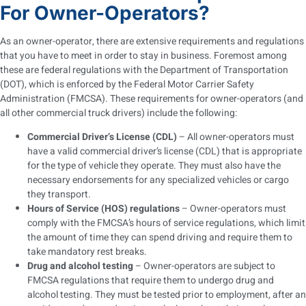
For Owner-Operators?
As an owner-operator, there are extensive requirements and regulations
that you have to meet in order to stay in business. Foremost among
these are federal regulations with the Department of Transportation
(DOT), which is enforced by the Federal Motor Carrier Safety
Administration (FMCSA). These requirements for owner-operators (and
all other commercial truck drivers) include the following:
Commercial Driver’s License (CDL)
– All owner-operators must
have a valid commercial driver’s license (CDL) that is appropriate
for the type of vehicle they operate. They must also have the
necessary endorsements for any specialized vehicles or cargo
they transport.
Hours of Service (HOS) regulations
– Owner-operators must
comply with the FMCSA’s hours of service regulations, which limit
the amount of time they can spend driving and require them to
take mandatory rest breaks.
Drug and alcohol testing
– Owner-operators are subject to
FMCSA regulations that require them to undergo drug and
alcohol testing. They must be tested prior to employment, after an