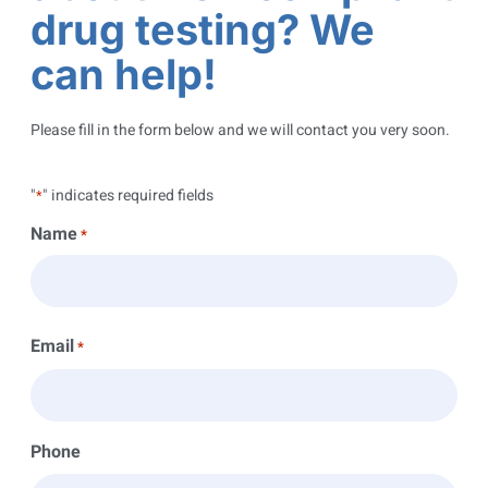
drug testing? We
can help!
Please fill in the form below and we will contact you very soon.
"
" indicates required fields
*
Name
*
Email
*
Phone