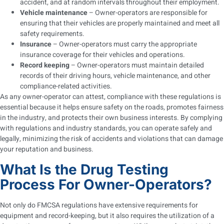
accident, and at random intervals throughout their employment.
Vehicle maintenance
– Owner-operators are responsible for
ensuring that their vehicles are properly maintained and meet all
safety requirements.
Insurance
– Owner-operators must carry the appropriate
insurance coverage for their vehicles and operations.
Record keeping
– Owner-operators must maintain detailed
records of their driving hours, vehicle maintenance, and other
compliance-related activities.
As any owner-operator can attest, compliance with these regulations is
essential because it helps ensure safety on the roads, promotes fairness
in the industry, and protects their own business interests. By complying
with regulations and industry standards, you can operate safely and
legally, minimizing the risk of accidents and violations that can damage
your reputation and business.
What Is the Drug Testing
Process For Owner-Operators?
Not only do FMCSA regulations have extensive requirements for
equipment and record-keeping, but it also requires the utilization of a