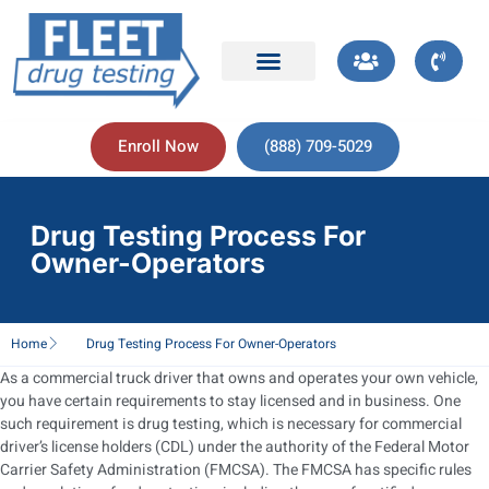
Enroll Now
(888) 709-5029
Drug Testing Process For
Owner-Operators
Home
Drug Testing Process For Owner-Operators
As a commercial truck driver that owns and operates your own vehicle,
you have certain requirements to stay licensed and in business. One
such requirement is drug testing, which is necessary for commercial
driver’s license holders (CDL) under the authority of the Federal Motor
Carrier Safety Administration (FMCSA). The FMCSA has specific rules