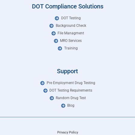
DOT Compliance Solutions
DOT Testing
Background Check
File Managment
MRO Services
Training
Support
Pre Employment Drug Testing
DOT Testing Requirements
Random Drug Test
Blog
Privacy Policy