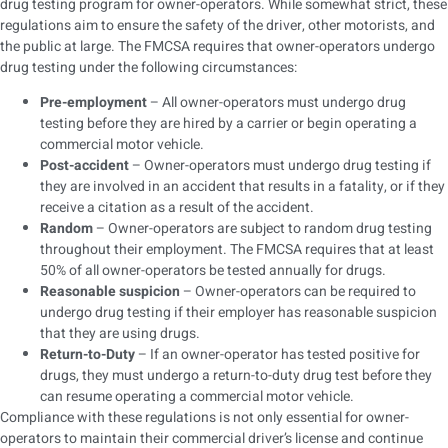
drug testing program for owner-operators. While somewhat strict, these
regulations aim to ensure the safety of the driver, other motorists, and
the public at large. The FMCSA requires that owner-operators undergo
drug testing under the following circumstances:
Pre-employment
– All owner-operators must undergo drug
testing before they are hired by a carrier or begin operating a
commercial motor vehicle.
Post-accident
– Owner-operators must undergo drug testing if
they are involved in an accident that results in a fatality, or if they
receive a citation as a result of the accident.
Random
– Owner-operators are subject to random drug testing
throughout their employment. The FMCSA requires that at least
50% of all owner-operators be tested annually for drugs.
Reasonable suspicion
– Owner-operators can be required to
undergo drug testing if their employer has reasonable suspicion
that they are using drugs.
Return-to-Duty
– If an owner-operator has tested positive for
drugs, they must undergo a return-to-duty drug test before they
can resume operating a commercial motor vehicle.
Compliance with these regulations is not only essential for owner-
operators to maintain their commercial driver’s license and continue