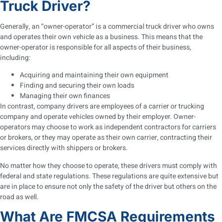
Truck Driver?
Generally, an “owner-operator” is a commercial truck driver who owns
and operates their own vehicle as a business. This means that the
owner-operator is responsible for all aspects of their business,
including:
Acquiring and maintaining their own equipment
Finding and securing their own loads
Managing their own finances
In contrast, company drivers are employees of a carrier or trucking
company and operate vehicles owned by their employer. Owner-
operators may choose to work as independent contractors for carriers
or brokers, or they may operate as their own carrier, contracting their
services directly with shippers or brokers.
No matter how they choose to operate, these drivers must comply with
federal and state regulations. These regulations are quite extensive but
are in place to ensure not only the safety of the driver but others on the
road as well.
What Are FMCSA Requirements