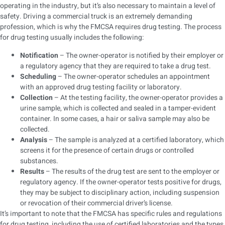
operating in the industry, but it’s also necessary to maintain a level of
safety. Driving a commercial truck is an extremely demanding
profession, which is why the FMCSA requires drug testing. The process
for drug testing usually includes the following:
Notification
– The owner-operator is notified by their employer or
a regulatory agency that they are required to take a drug test.
Scheduling
– The owner-operator schedules an appointment
with an approved drug testing facility or laboratory.
Collection
– At the testing facility, the owner-operator provides a
urine sample, which is collected and sealed in a tamper-evident
container. In some cases, a hair or saliva sample may also be
collected.
Analysis
– The sample is analyzed at a certified laboratory, which
screens it for the presence of certain drugs or controlled
substances.
Results
– The results of the drug test are sent to the employer or
regulatory agency. If the owner-operator tests positive for drugs,
they may be subject to disciplinary action, including suspension
or revocation of their commercial driver’s license.
It’s important to note that the FMCSA has specific rules and regulations
for drug testing, including the use of certified laboratories and the types