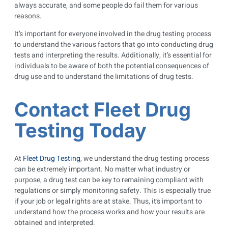
always accurate, and some people do fail them for various
reasons.
It’s important for everyone involved in the drug testing process
to understand the various factors that go into conducting drug
tests and interpreting the results. Additionally, it’s essential for
individuals to be aware of both the potential consequences of
drug use and to understand the limitations of drug tests.
Contact Fleet Drug
Testing Today
At
Fleet Drug Testing
, we understand the drug testing process
can be extremely important. No matter what industry or
purpose, a drug test can be key to remaining compliant with
regulations or simply monitoring safety. This is especially true
if your job or legal rights are at stake. Thus, it’s important to
understand how the process works and how your results are
obtained and interpreted.