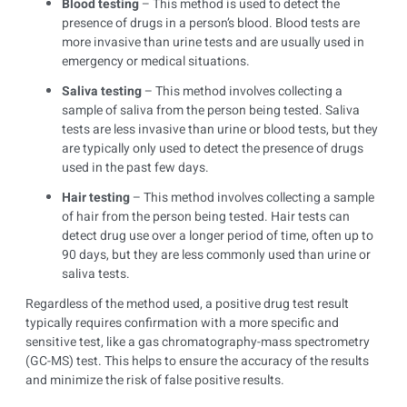
Blood testing
– This method is used to detect the
presence of drugs in a person’s blood. Blood tests are
more invasive than urine tests and are usually used in
emergency or medical situations.
Saliva testing
– This method involves collecting a
sample of saliva from the person being tested. Saliva
tests are less invasive than urine or blood tests, but they
are typically only used to detect the presence of drugs
used in the past few days.
Hair testing
– This method involves collecting a sample
of hair from the person being tested. Hair tests can
detect drug use over a longer period of time, often up to
90 days, but they are less commonly used than urine or
saliva tests.
Regardless of the method used, a positive drug test result
typically requires confirmation with a more specific and
sensitive test, like a gas chromatography-mass spectrometry
(GC-MS) test. This helps to ensure the accuracy of the results
and minimize the risk of false positive results.