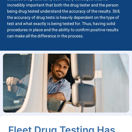
incredibly important that both the drug tester and the person
being drug tested understand the accuracy of the results. Still,
the accuracy of drug tests is heavily dependent on the type of
test and what exactly is being tested for. Thus, having solid
procedures in place and the ability to confirm positive results
can make all the difference in the process.
Fleet Drug Testing Has