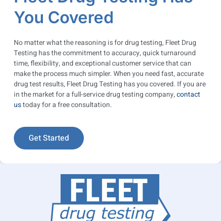
You Covered
No matter what the reasoning is for drug testing, Fleet Drug
Testing has the commitment to accuracy, quick turnaround
time, flexibility, and exceptional customer service that can
make the process much simpler. When you need fast, accurate
drug test results, Fleet Drug Testing has you covered. If you are
in the market for a full-service drug testing company,
contact
us
today for a free consultation.
Get Started