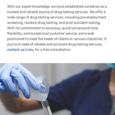
With our expert knowledge, we have established ourselves as a
trusted and reliable source of drug testing services. We offer a
wide range of drug testing services, including pre-employment
screening, random drug testing, and post-accident testing.
With its commitment to accuracy, quick turnaround time,
flexibility, and exceptional customer service, we’re well-
positioned to meet the needs of clients in various industries. If
you’re in need of reliable and accurate drug testing services,
contact us
today for a free consultation.