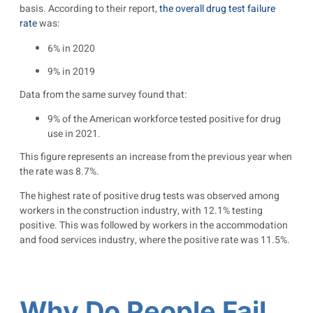
basis. According to their report,
the overall drug test failure
rate
was:
6% in 2020
9% in 2019
Data from the same survey found that:
9% of the American workforce tested positive for drug
use in 2021.
This figure represents an increase from the previous year when
the rate was 8.7%.
The highest rate of positive drug tests was observed among
workers in the construction industry, with 12.1% testing
positive. This was followed by workers in the accommodation
and food services industry, where the positive rate was 11.5%.
Why Do People Fail