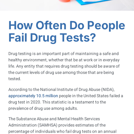
How Often Do People
Fail Drug Tests?
Drug testing is an important part of maintaining a safe and
healthy environment, whether that be at work or in everyday
life. Any entity that requires drug testing should be aware of
the current levels of drug use among those that are being
tested.
According to the National Institute of Drug Abuse (NIDA),
approximately 10.5 million
people in the United States failed a
drug test in 2020. This statistic is a testament to the
prevalence of drug use among adults.
The Substance Abuse and Mental Health Services
Administration (SAMHSA) provides estimates of the
percentage of individuals who fail drug tests on an annual