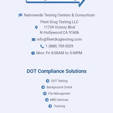
Nationwide Testing Centers & Consortium
Fleet Drug Testing LLC
11734 Victory Blvd
N Hollywood CA 91606
info@fleetdrugtesting.com
1 (888) 709-5029
Mon- Fri 8:00AM to 5:00PM
DOT Compliance Solutions
DOT Testing
Background Check
File Managment
MRO Services
Training