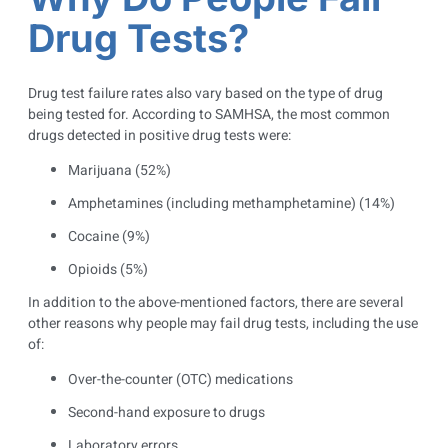
Drug Tests?
Drug test failure rates also vary based on the type of drug
being tested for. According to SAMHSA, the most common
drugs detected in positive drug tests were:
Marijuana (52%)
Amphetamines (including methamphetamine) (14%)
Cocaine (9%)
Opioids (5%)
In addition to the above-mentioned factors, there are several
other reasons why people may fail drug tests, including the use
of:
Over-the-counter (OTC) medications
Second-hand exposure to drugs
Laboratory errors