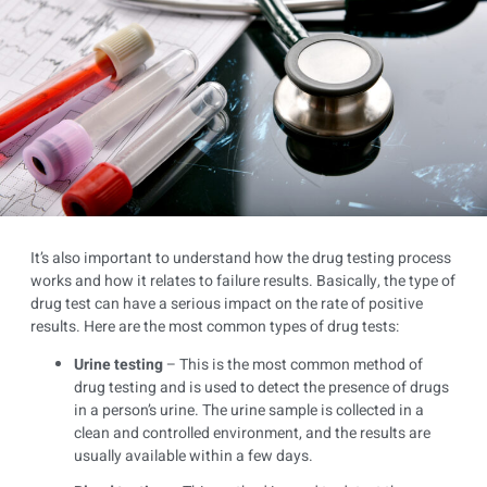
It’s also important to understand how the drug testing process
works and how it relates to failure results. Basically, the type of
drug test can have a serious impact on the rate of positive
results. Here are the most common types of drug tests:
Urine testing
– This is the most common method of
drug testing and is used to detect the presence of drugs
in a person’s urine. The urine sample is collected in a
clean and controlled environment, and the results are
usually available within a few days.