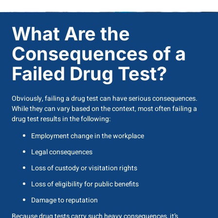
What Are the
Consequences of a
Failed Drug Test?
Obviously, failing a drug test can have serious consequences.
While they can vary based on the context, most often failing a
drug test results in the following:
Employment change in the workplace
Legal consequences
Loss of custody or visitation rights
Loss of eligibility for public benefits
Damage to reputation
Because drug tests carry such heavy consequences, it’s