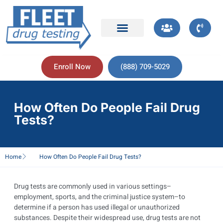
Enroll Now
(888) 709-5029
How Often Do People Fail Drug
Tests?
Home
How Often Do People Fail Drug Tests?
Drug tests are commonly used in various settings–
employment, sports, and the criminal justice system–to
determine if a person has used illegal or unauthorized
substances. Despite their widespread use, drug tests are not